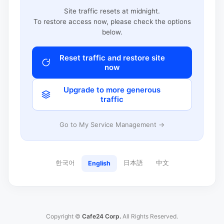
Site traffic resets at midnight.
To restore access now, please check the options
below.
Reset traffic and restore site
now
Upgrade to more generous
traffic
Go to My Service Management →
한국어
日本語
中文
English
Copyright ©
Cafe24 Corp.
All Rights Reserved.