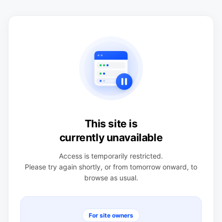
This site is
currently unavailable
Access is temporarily restricted.
Please try again shortly, or from tomorrow onward, to
browse as usual.
For site owners