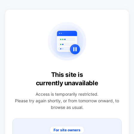
This site is
currently unavailable
Access is temporarily restricted.
Please try again shortly, or from tomorrow onward, to
browse as usual.
For site owners