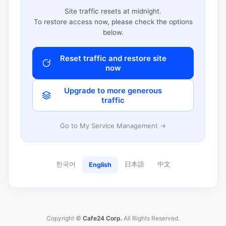
Site traffic resets at midnight.
To restore access now, please check the options
below.
Reset traffic and restore site
now
Upgrade to more generous
traffic
Go to My Service Management →
한국어
日本語
中文
English
Copyright ©
Cafe24 Corp.
All Rights Reserved.