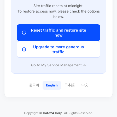
Site traffic resets at midnight.
To restore access now, please check the options
below.
Reset traffic and restore site
now
Upgrade to more generous
traffic
Go to My Service Management →
한국어
日本語
中文
English
Copyright ©
Cafe24 Corp.
All Rights Reserved.