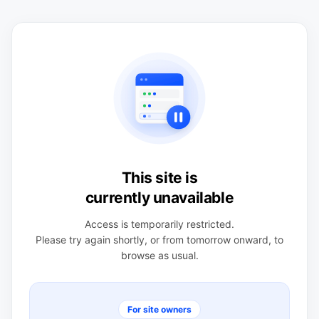
This site is
currently unavailable
Access is temporarily restricted.
Please try again shortly, or from tomorrow onward, to
browse as usual.
For site owners