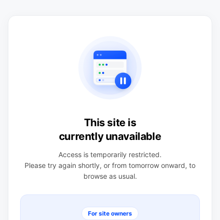
This site is
currently unavailable
Access is temporarily restricted.
Please try again shortly, or from tomorrow onward, to
browse as usual.
For site owners