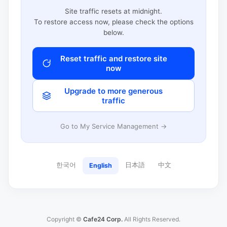
Site traffic resets at midnight.
To restore access now, please check the options
below.
Reset traffic and restore site
now
Upgrade to more generous
traffic
Go to My Service Management →
한국어
日本語
中文
English
Copyright ©
Cafe24 Corp.
All Rights Reserved.