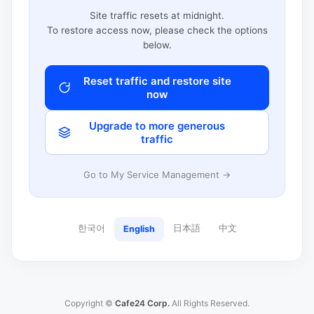
Site traffic resets at midnight.
To restore access now, please check the options
below.
Reset traffic and restore site
now
Upgrade to more generous
traffic
Go to My Service Management →
한국어
日本語
中文
English
Copyright ©
Cafe24 Corp.
All Rights Reserved.