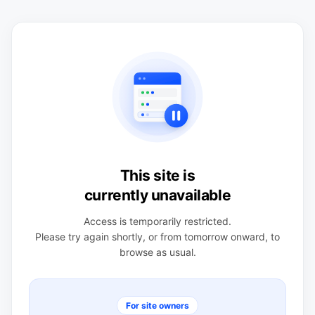
This site is
currently unavailable
Access is temporarily restricted.
Please try again shortly, or from tomorrow onward, to
browse as usual.
For site owners