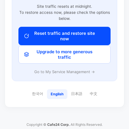
Site traffic resets at midnight.
To restore access now, please check the options
below.
Reset traffic and restore site
now
Upgrade to more generous
traffic
Go to My Service Management →
한국어
日本語
中文
English
Copyright ©
Cafe24 Corp.
All Rights Reserved.