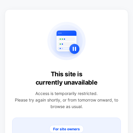
This site is
currently unavailable
Access is temporarily restricted.
Please try again shortly, or from tomorrow onward, to
browse as usual.
For site owners