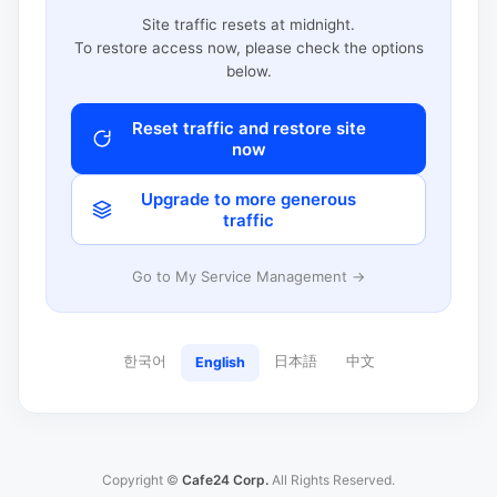
Site traffic resets at midnight.
To restore access now, please check the options
below.
Reset traffic and restore site
now
Upgrade to more generous
traffic
Go to My Service Management →
한국어
日本語
中文
English
Copyright ©
Cafe24 Corp.
All Rights Reserved.