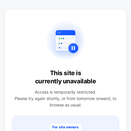
This site is
currently unavailable
Access is temporarily restricted.
Please try again shortly, or from tomorrow onward, to
browse as usual.
For site owners