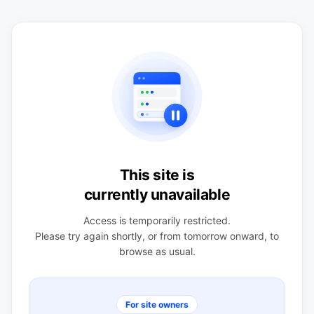
This site is
currently unavailable
Access is temporarily restricted.
Please try again shortly, or from tomorrow onward, to
browse as usual.
For site owners