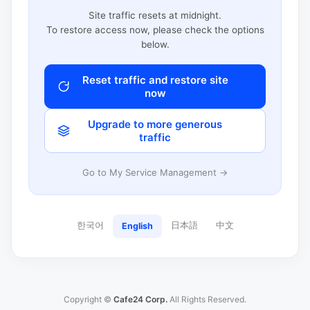
Site traffic resets at midnight.
To restore access now, please check the options
below.
Reset traffic and restore site
now
Upgrade to more generous
traffic
Go to My Service Management →
한국어
日本語
中文
English
Copyright ©
Cafe24 Corp.
All Rights Reserved.