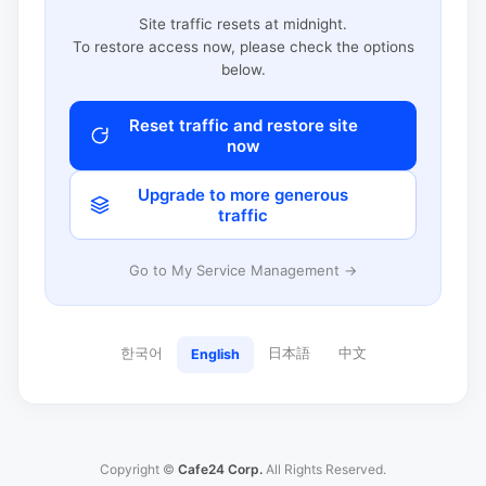
Site traffic resets at midnight.
To restore access now, please check the options
below.
Reset traffic and restore site
now
Upgrade to more generous
traffic
Go to My Service Management →
한국어
日本語
中文
English
Copyright ©
Cafe24 Corp.
All Rights Reserved.