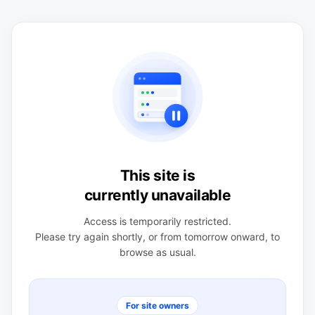
This site is
currently unavailable
Access is temporarily restricted.
Please try again shortly, or from tomorrow onward, to
browse as usual.
For site owners