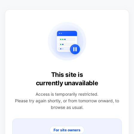
This site is
currently unavailable
Access is temporarily restricted.
Please try again shortly, or from tomorrow onward, to
browse as usual.
For site owners