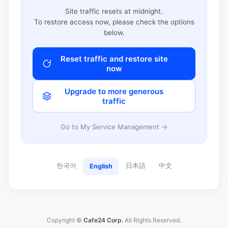
Site traffic resets at midnight.
To restore access now, please check the options
below.
Reset traffic and restore site
now
Upgrade to more generous
traffic
Go to My Service Management →
한국어
日本語
中文
English
Copyright ©
Cafe24 Corp.
All Rights Reserved.