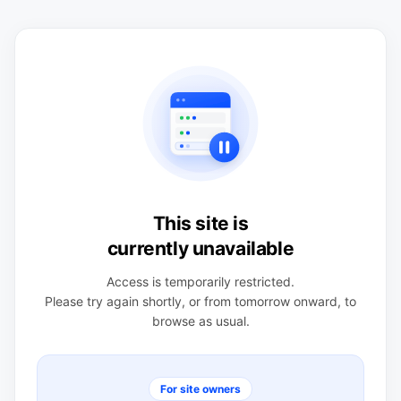
This site is
currently unavailable
Access is temporarily restricted.
Please try again shortly, or from tomorrow onward, to
browse as usual.
For site owners