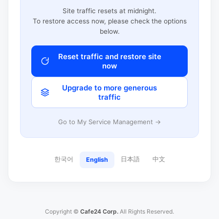
Site traffic resets at midnight.
To restore access now, please check the options
below.
Reset traffic and restore site
now
Upgrade to more generous
traffic
Go to My Service Management →
한국어
日本語
中文
English
Copyright ©
Cafe24 Corp.
All Rights Reserved.