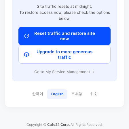
Site traffic resets at midnight.
To restore access now, please check the options
below.
Reset traffic and restore site
now
Upgrade to more generous
traffic
Go to My Service Management →
한국어
日本語
中文
English
Copyright ©
Cafe24 Corp.
All Rights Reserved.