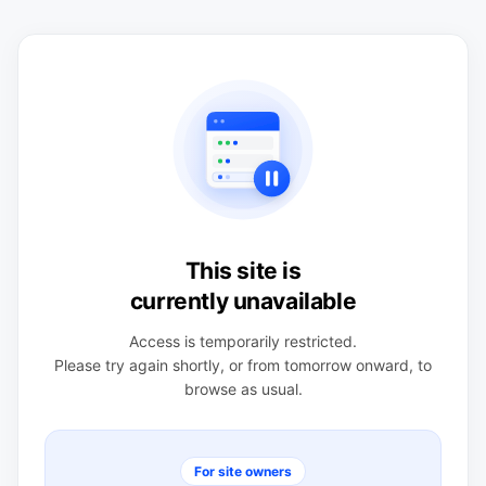
This site is
currently unavailable
Access is temporarily restricted.
Please try again shortly, or from tomorrow onward, to
browse as usual.
For site owners