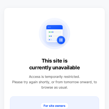
This site is
currently unavailable
Access is temporarily restricted.
Please try again shortly, or from tomorrow onward, to
browse as usual.
For site owners