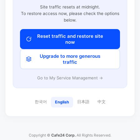
Site traffic resets at midnight.
To restore access now, please check the options
below.
Reset traffic and restore site
now
Upgrade to more generous
traffic
Go to My Service Management →
한국어
日本語
中文
English
Copyright ©
Cafe24 Corp.
All Rights Reserved.