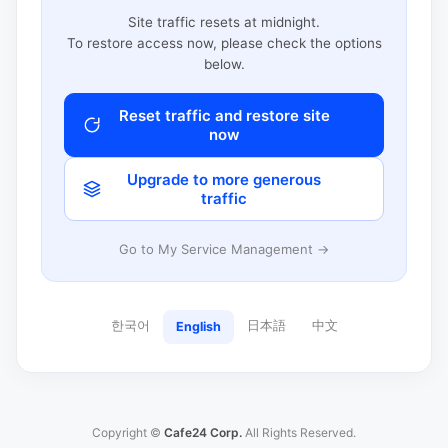
Site traffic resets at midnight.
To restore access now, please check the options
below.
Reset traffic and restore site
now
Upgrade to more generous
traffic
Go to My Service Management →
한국어
日本語
中文
English
Copyright ©
Cafe24 Corp.
All Rights Reserved.