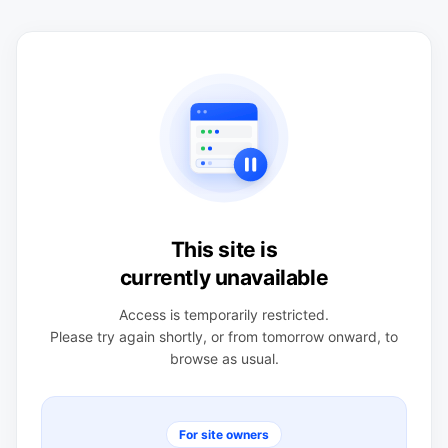
This site is
currently unavailable
Access is temporarily restricted.
Please try again shortly, or from tomorrow onward, to
browse as usual.
For site owners