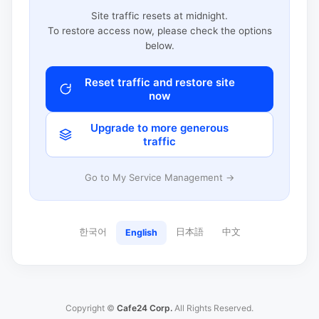
Site traffic resets at midnight.
To restore access now, please check the options
below.
Reset traffic and restore site
now
Upgrade to more generous
traffic
Go to My Service Management →
한국어
日本語
中文
English
Copyright ©
Cafe24 Corp.
All Rights Reserved.