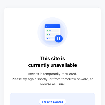
This site is
currently unavailable
Access is temporarily restricted.
Please try again shortly, or from tomorrow onward, to
browse as usual.
For site owners