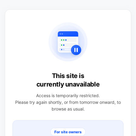
This site is
currently unavailable
Access is temporarily restricted.
Please try again shortly, or from tomorrow onward, to
browse as usual.
For site owners