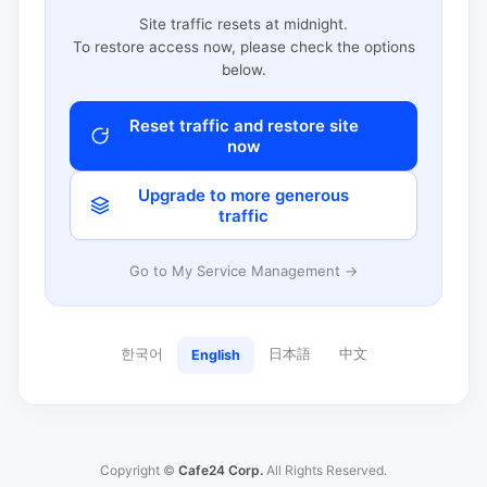
Site traffic resets at midnight.
To restore access now, please check the options
below.
Reset traffic and restore site
now
Upgrade to more generous
traffic
Go to My Service Management →
한국어
日本語
中文
English
Copyright ©
Cafe24 Corp.
All Rights Reserved.