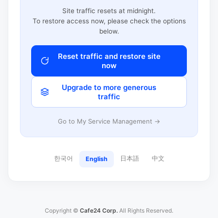
Site traffic resets at midnight.
To restore access now, please check the options
below.
Reset traffic and restore site
now
Upgrade to more generous
traffic
Go to My Service Management →
한국어
日本語
中文
English
Copyright ©
Cafe24 Corp.
All Rights Reserved.