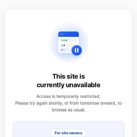
This site is
currently unavailable
Access is temporarily restricted.
Please try again shortly, or from tomorrow onward, to
browse as usual.
For site owners