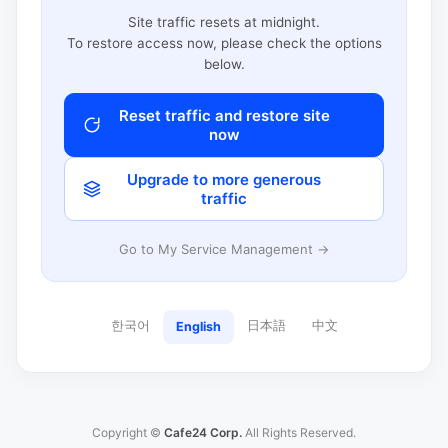
Site traffic resets at midnight.
To restore access now, please check the options
below.
Reset traffic and restore site
now
Upgrade to more generous
traffic
Go to My Service Management →
한국어
日本語
中文
English
Copyright ©
Cafe24 Corp.
All Rights Reserved.