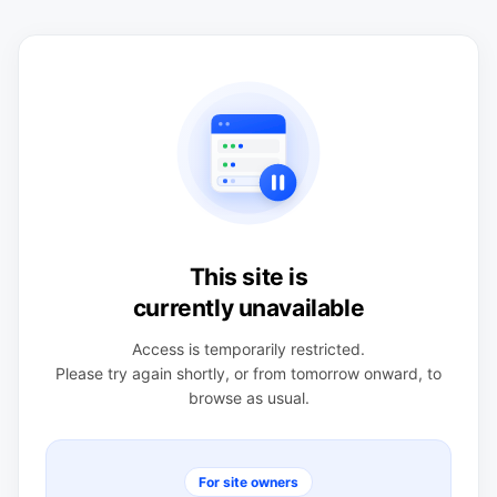
This site is
currently unavailable
Access is temporarily restricted.
Please try again shortly, or from tomorrow onward, to
browse as usual.
For site owners