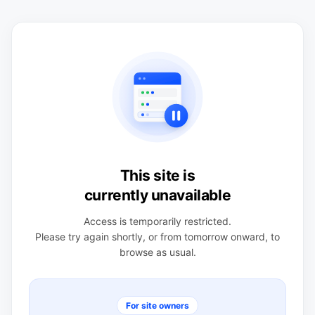
This site is
currently unavailable
Access is temporarily restricted.
Please try again shortly, or from tomorrow onward, to
browse as usual.
For site owners