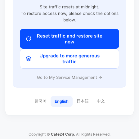
Site traffic resets at midnight.
To restore access now, please check the options
below.
Reset traffic and restore site
now
Upgrade to more generous
traffic
Go to My Service Management →
한국어
日本語
中文
English
Copyright ©
Cafe24 Corp.
All Rights Reserved.