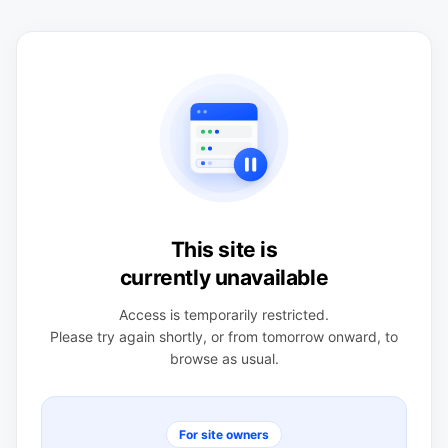
This site is
currently unavailable
Access is temporarily restricted.
Please try again shortly, or from tomorrow onward, to
browse as usual.
For site owners