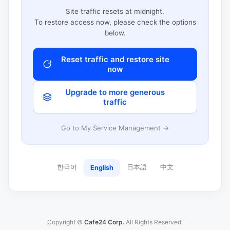
Site traffic resets at midnight.
To restore access now, please check the options
below.
Reset traffic and restore site
now
Upgrade to more generous
traffic
Go to My Service Management →
한국어
日本語
中文
English
Copyright ©
Cafe24 Corp.
All Rights Reserved.