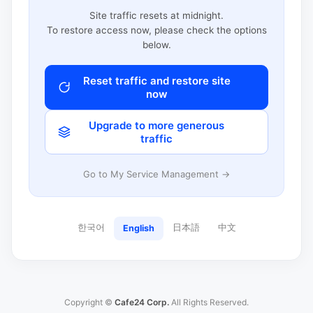
Site traffic resets at midnight.
To restore access now, please check the options
below.
Reset traffic and restore site
now
Upgrade to more generous
traffic
Go to My Service Management →
한국어
日本語
中文
English
Copyright ©
Cafe24 Corp.
All Rights Reserved.