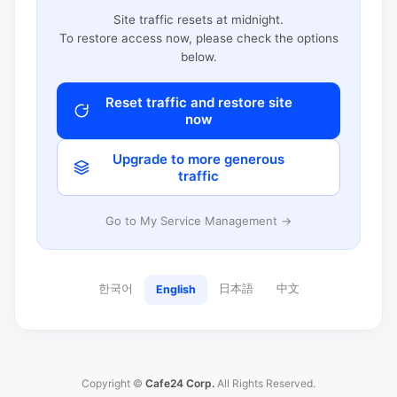
Site traffic resets at midnight.
To restore access now, please check the options
below.
Reset traffic and restore site
now
Upgrade to more generous
traffic
Go to My Service Management →
한국어
日本語
中文
English
Copyright ©
Cafe24 Corp.
All Rights Reserved.