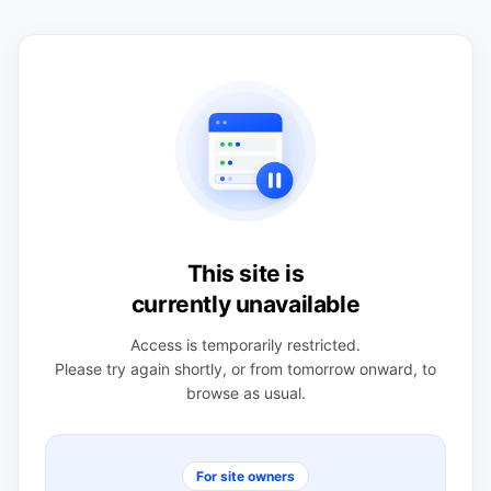
This site is
currently unavailable
Access is temporarily restricted.
Please try again shortly, or from tomorrow onward, to
browse as usual.
For site owners