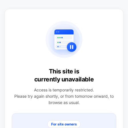
This site is
currently unavailable
Access is temporarily restricted.
Please try again shortly, or from tomorrow onward, to
browse as usual.
For site owners