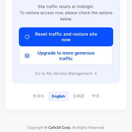
Site traffic resets at midnight.
To restore access now, please check the options
below.
Reset traffic and restore site
now
Upgrade to more generous
traffic
Go to My Service Management →
한국어
日本語
中文
English
Copyright ©
Cafe24 Corp.
All Rights Reserved.