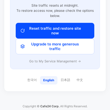
Site traffic resets at midnight.
To restore access now, please check the options
below.
Reset traffic and restore site
now
Upgrade to more generous
traffic
Go to My Service Management →
한국어
日本語
中文
English
Copyright ©
Cafe24 Corp.
All Rights Reserved.