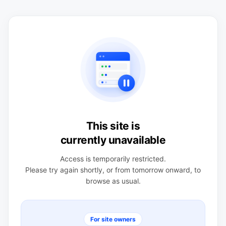
This site is
currently unavailable
Access is temporarily restricted.
Please try again shortly, or from tomorrow onward, to
browse as usual.
For site owners