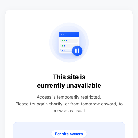
This site is
currently unavailable
Access is temporarily restricted.
Please try again shortly, or from tomorrow onward, to
browse as usual.
For site owners