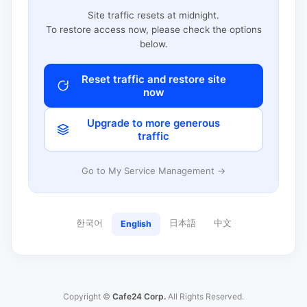
Site traffic resets at midnight.
To restore access now, please check the options
below.
Reset traffic and restore site
now
Upgrade to more generous
traffic
Go to My Service Management →
한국어
日本語
中文
English
Copyright ©
Cafe24 Corp.
All Rights Reserved.