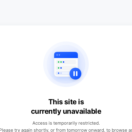
This site is
currently unavailable
Access is temporarily restricted.
Please try again shortly, or from tomorrow onward, to browse a