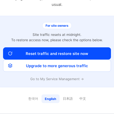
usual.
For site owners
Site traffic resets at midnight.
To restore access now, please check the options below.
Reset traffic and restore site now
Upgrade to more generous traffic
Go to My Service Management →
한국어
日本語
中文
English