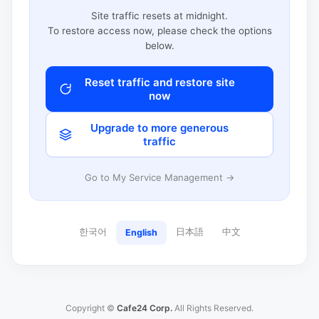
Site traffic resets at midnight.
To restore access now, please check the options
below.
Reset traffic and restore site
now
Upgrade to more generous
traffic
Go to My Service Management →
한국어
日本語
中文
English
Copyright ©
Cafe24 Corp.
All Rights Reserved.