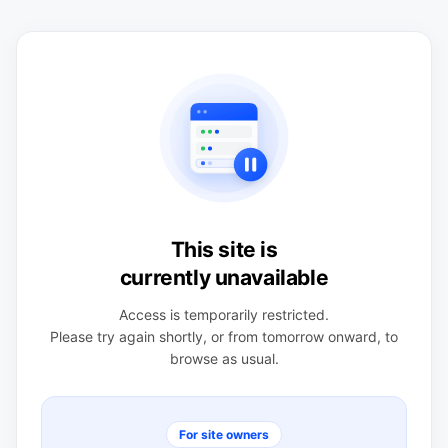
This site is
currently unavailable
Access is temporarily restricted.
Please try again shortly, or from tomorrow onward, to
browse as usual.
For site owners