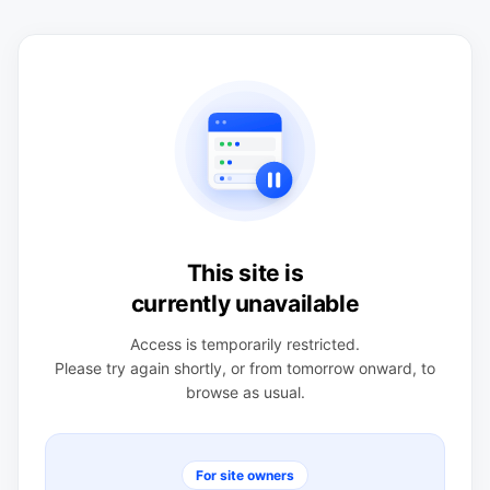
This site is
currently unavailable
Access is temporarily restricted.
Please try again shortly, or from tomorrow onward, to
browse as usual.
For site owners