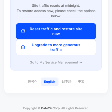
Site traffic resets at midnight.
To restore access now, please check the options
below.
Reset traffic and restore site
now
Upgrade to more generous
traffic
Go to My Service Management →
한국어
日本語
中文
English
Copyright ©
Cafe24 Corp.
All Rights Reserved.