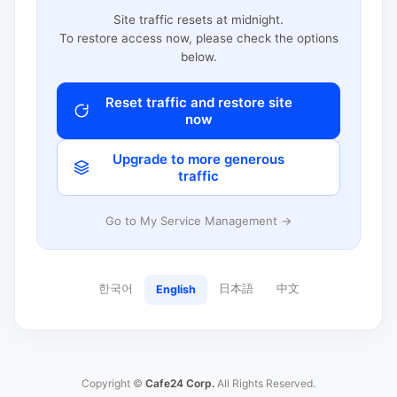
Site traffic resets at midnight.
To restore access now, please check the options
below.
Reset traffic and restore site
now
Upgrade to more generous
traffic
Go to My Service Management →
한국어
日本語
中文
English
Copyright ©
Cafe24 Corp.
All Rights Reserved.