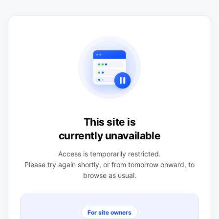
This site is
currently unavailable
Access is temporarily restricted.
Please try again shortly, or from tomorrow onward, to
browse as usual.
For site owners