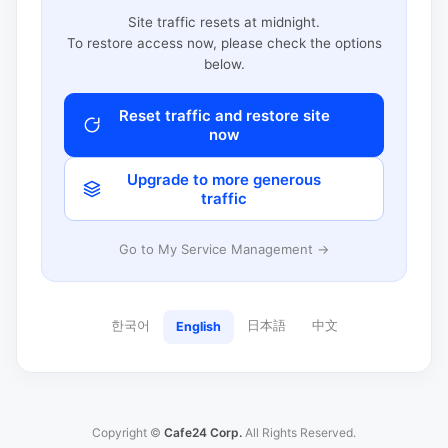
Site traffic resets at midnight.
To restore access now, please check the options
below.
Reset traffic and restore site
now
Upgrade to more generous
traffic
Go to My Service Management →
한국어
日本語
中文
English
Copyright ©
Cafe24 Corp.
All Rights Reserved.