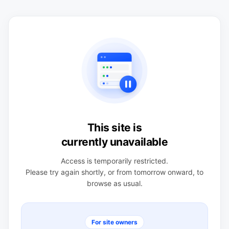
This site is
currently unavailable
Access is temporarily restricted.
Please try again shortly, or from tomorrow onward, to
browse as usual.
For site owners