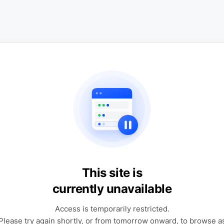
This site is
currently unavailable
Access is temporarily restricted.
Please try again shortly, or from tomorrow onward, to browse a