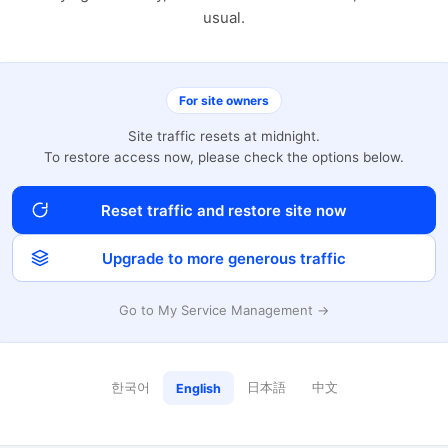
usual.
For site owners
Site traffic resets at midnight.
To restore access now, please check the options below.
Reset traffic and restore site now
Upgrade to more generous traffic
Go to My Service Management →
한국어
日本語
中文
English