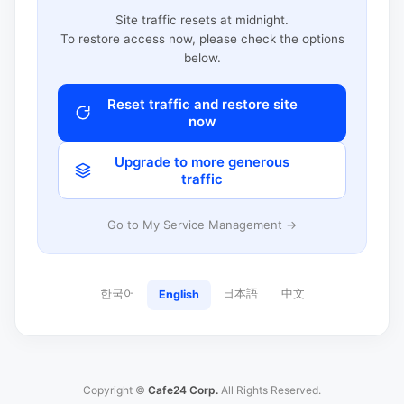
Site traffic resets at midnight.
To restore access now, please check the options
below.
Reset traffic and restore site
now
Upgrade to more generous
traffic
Go to My Service Management →
한국어
日本語
中文
English
Copyright ©
Cafe24 Corp.
All Rights Reserved.