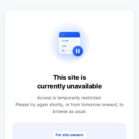
This site is
currently unavailable
Access is temporarily restricted.
Please try again shortly, or from tomorrow onward, to
browse as usual.
For site owners