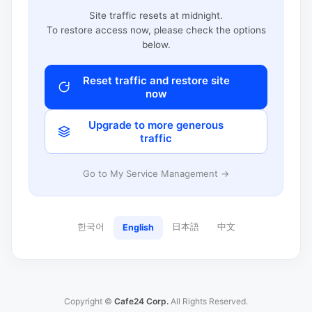
Site traffic resets at midnight.
To restore access now, please check the options
below.
Reset traffic and restore site
now
Upgrade to more generous
traffic
Go to My Service Management →
한국어
日本語
中文
English
Copyright ©
Cafe24 Corp.
All Rights Reserved.