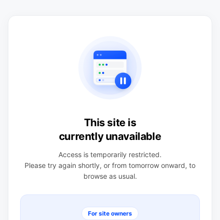
This site is
currently unavailable
Access is temporarily restricted.
Please try again shortly, or from tomorrow onward, to
browse as usual.
For site owners