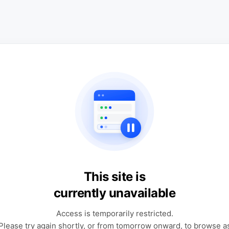
This site is
currently unavailable
Access is temporarily restricted.
Please try again shortly, or from tomorrow onward, to browse a