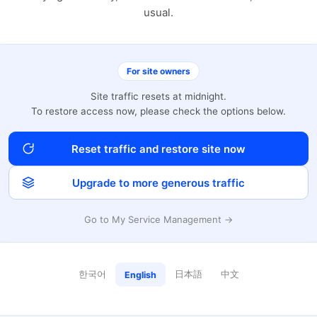
usual.
For site owners
Site traffic resets at midnight.
To restore access now, please check the options below.
Reset traffic and restore site now
Upgrade to more generous traffic
Go to My Service Management →
한국어
日本語
中文
English