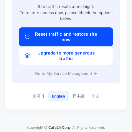
Site traffic resets at midnight.
To restore access now, please check the options
below.
Reset traffic and restore site
now
Upgrade to more generous
traffic
Go to My Service Management →
한국어
日本語
中文
English
Copyright ©
Cafe24 Corp.
All Rights Reserved.