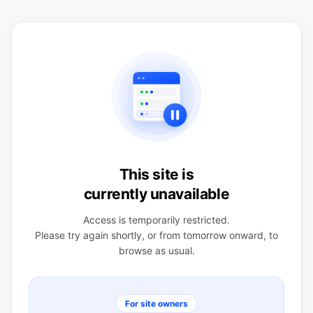
This site is
currently unavailable
Access is temporarily restricted.
Please try again shortly, or from tomorrow onward, to
browse as usual.
For site owners