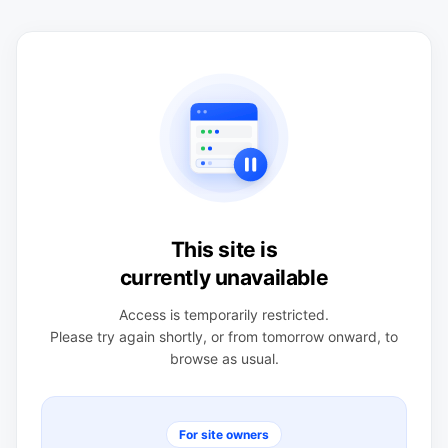
This site is
currently unavailable
Access is temporarily restricted.
Please try again shortly, or from tomorrow onward, to
browse as usual.
For site owners