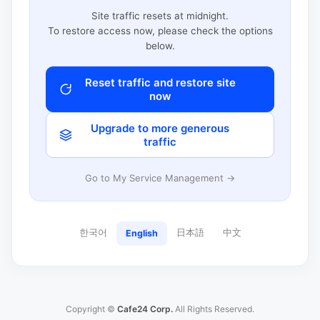
Site traffic resets at midnight.
To restore access now, please check the options
below.
Reset traffic and restore site
now
Upgrade to more generous
traffic
Go to My Service Management →
한국어
日本語
中文
English
Copyright ©
Cafe24 Corp.
All Rights Reserved.