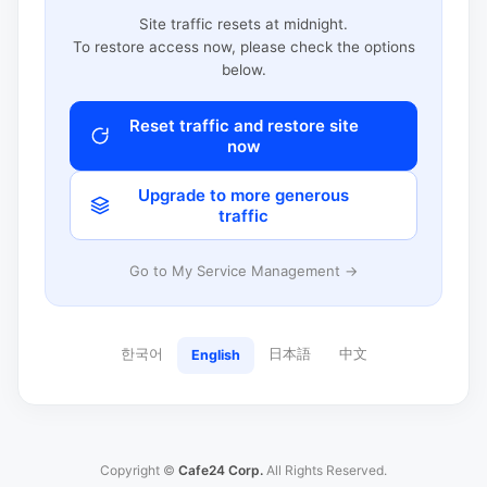
Site traffic resets at midnight.
To restore access now, please check the options
below.
Reset traffic and restore site
now
Upgrade to more generous
traffic
Go to My Service Management →
한국어
日本語
中文
English
Copyright ©
Cafe24 Corp.
All Rights Reserved.