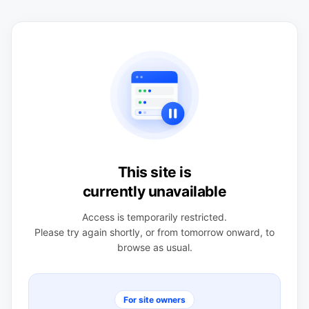
This site is
currently unavailable
Access is temporarily restricted.
Please try again shortly, or from tomorrow onward, to
browse as usual.
For site owners