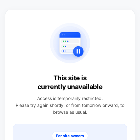
This site is
currently unavailable
Access is temporarily restricted.
Please try again shortly, or from tomorrow onward, to
browse as usual.
For site owners