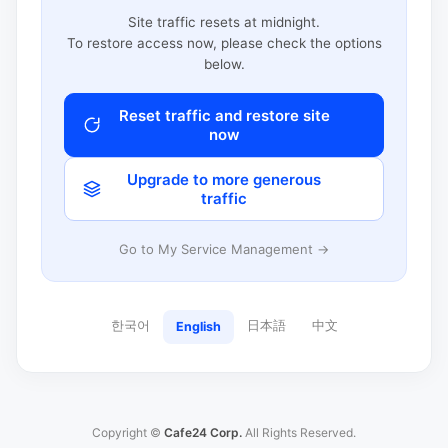
Site traffic resets at midnight.
To restore access now, please check the options
below.
Reset traffic and restore site
now
Upgrade to more generous
traffic
Go to My Service Management →
한국어
日本語
中文
English
Copyright ©
Cafe24 Corp.
All Rights Reserved.