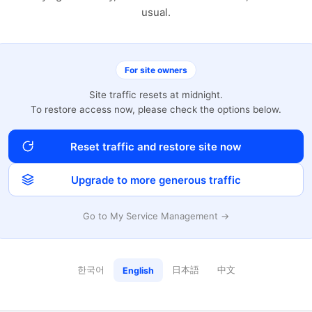
usual.
For site owners
Site traffic resets at midnight.
To restore access now, please check the options below.
Reset traffic and restore site now
Upgrade to more generous traffic
Go to My Service Management →
한국어
日本語
中文
English