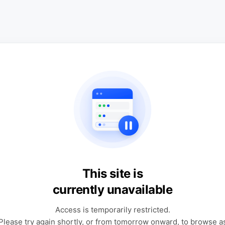
This site is
currently unavailable
Access is temporarily restricted.
Please try again shortly, or from tomorrow onward, to browse a