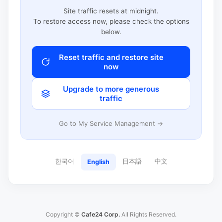
Site traffic resets at midnight.
To restore access now, please check the options
below.
Reset traffic and restore site
now
Upgrade to more generous
traffic
Go to My Service Management →
한국어
日本語
中文
English
Copyright ©
Cafe24 Corp.
All Rights Reserved.