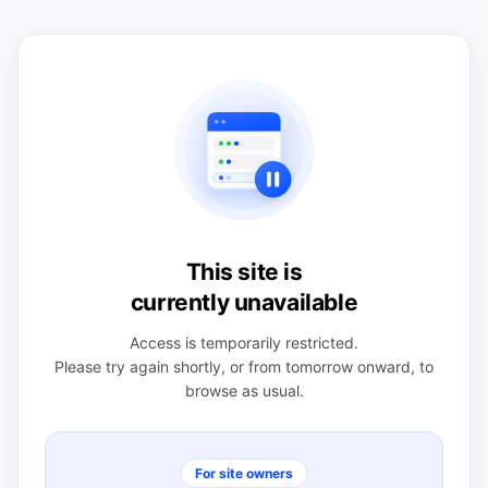
This site is
currently unavailable
Access is temporarily restricted.
Please try again shortly, or from tomorrow onward, to
browse as usual.
For site owners