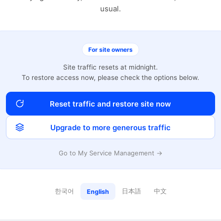
usual.
For site owners
Site traffic resets at midnight.
To restore access now, please check the options below.
Reset traffic and restore site now
Upgrade to more generous traffic
Go to My Service Management →
한국어
日本語
中文
English