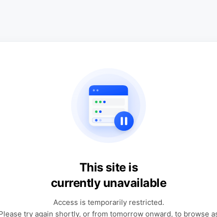
This site is
currently unavailable
Access is temporarily restricted.
Please try again shortly, or from tomorrow onward, to browse a