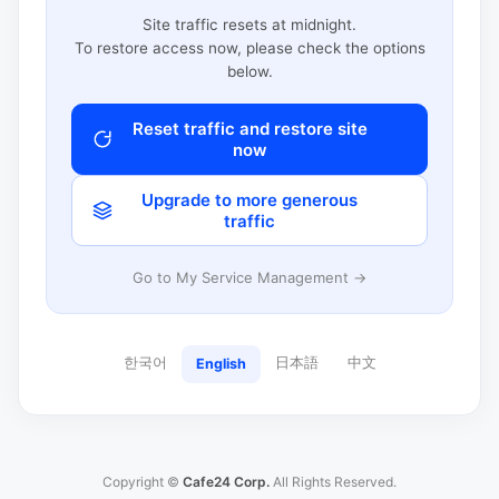
Site traffic resets at midnight.
To restore access now, please check the options
below.
Reset traffic and restore site
now
Upgrade to more generous
traffic
Go to My Service Management →
한국어
日本語
中文
English
Copyright ©
Cafe24 Corp.
All Rights Reserved.