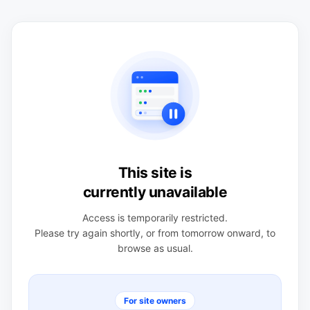
This site is
currently unavailable
Access is temporarily restricted.
Please try again shortly, or from tomorrow onward, to
browse as usual.
For site owners