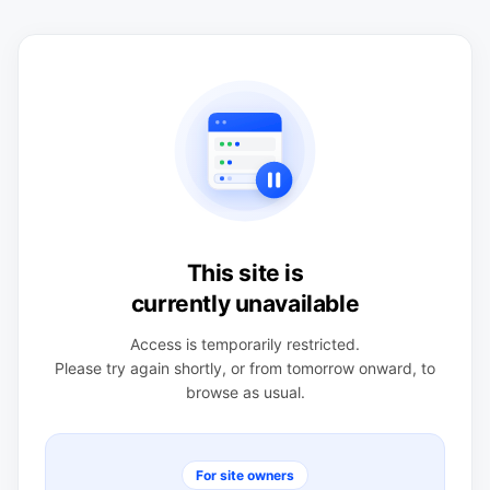
This site is
currently unavailable
Access is temporarily restricted.
Please try again shortly, or from tomorrow onward, to
browse as usual.
For site owners