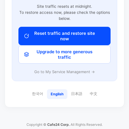
Site traffic resets at midnight.
To restore access now, please check the options
below.
Reset traffic and restore site
now
Upgrade to more generous
traffic
Go to My Service Management →
한국어
日本語
中文
English
Copyright ©
Cafe24 Corp.
All Rights Reserved.