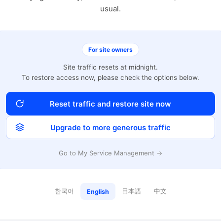
usual.
For site owners
Site traffic resets at midnight.
To restore access now, please check the options below.
Reset traffic and restore site now
Upgrade to more generous traffic
Go to My Service Management →
한국어
日本語
中文
English