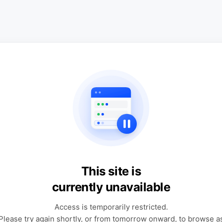
This site is
currently unavailable
Access is temporarily restricted.
Please try again shortly, or from tomorrow onward, to browse a