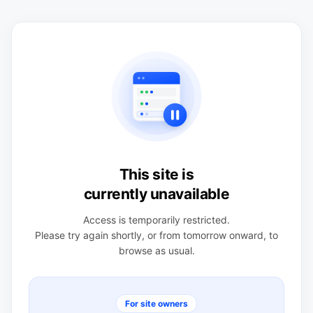
This site is
currently unavailable
Access is temporarily restricted.
Please try again shortly, or from tomorrow onward, to
browse as usual.
For site owners