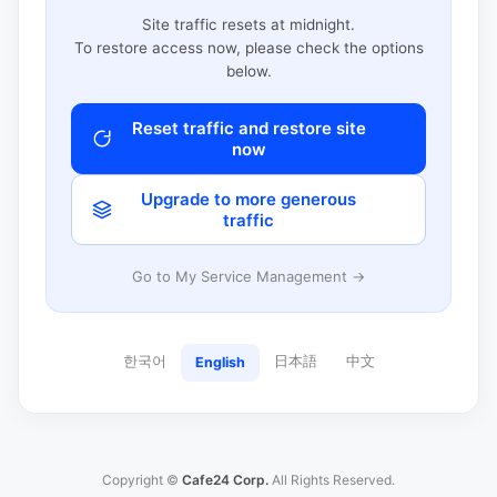
Site traffic resets at midnight.
To restore access now, please check the options
below.
Reset traffic and restore site
now
Upgrade to more generous
traffic
Go to My Service Management →
한국어
日本語
中文
English
Copyright ©
Cafe24 Corp.
All Rights Reserved.