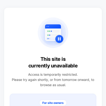
This site is
currently unavailable
Access is temporarily restricted.
Please try again shortly, or from tomorrow onward, to
browse as usual.
For site owners