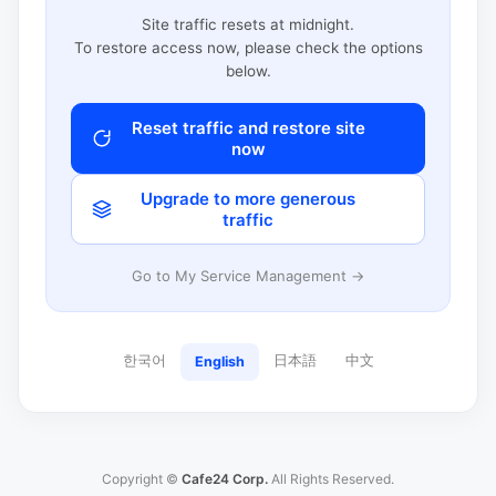
Site traffic resets at midnight.
To restore access now, please check the options
below.
Reset traffic and restore site
now
Upgrade to more generous
traffic
Go to My Service Management →
한국어
日本語
中文
English
Copyright ©
Cafe24 Corp.
All Rights Reserved.