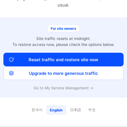
usual.
For site owners
Site traffic resets at midnight.
To restore access now, please check the options below.
Reset traffic and restore site now
Upgrade to more generous traffic
Go to My Service Management →
한국어
日本語
中文
English