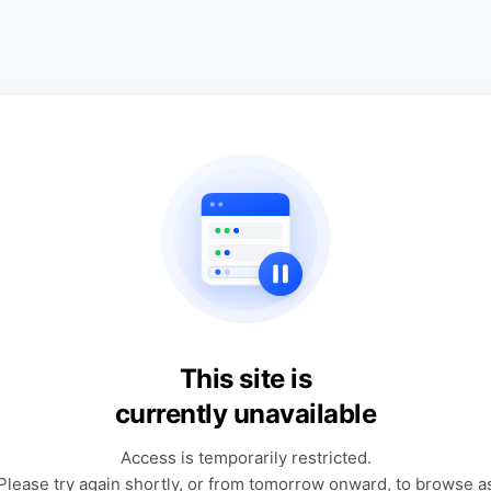
This site is
currently unavailable
Access is temporarily restricted.
Please try again shortly, or from tomorrow onward, to browse a