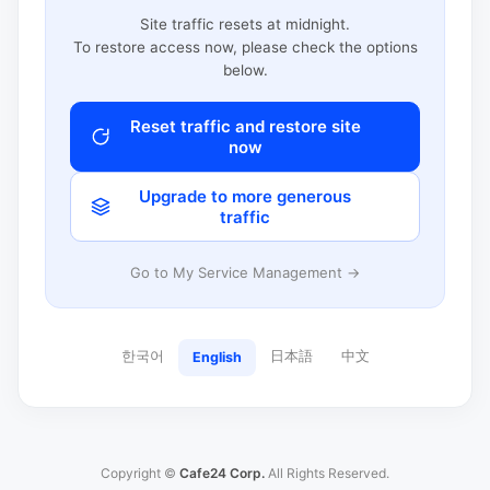
Site traffic resets at midnight.
To restore access now, please check the options
below.
Reset traffic and restore site
now
Upgrade to more generous
traffic
Go to My Service Management →
한국어
日本語
中文
English
Copyright ©
Cafe24 Corp.
All Rights Reserved.