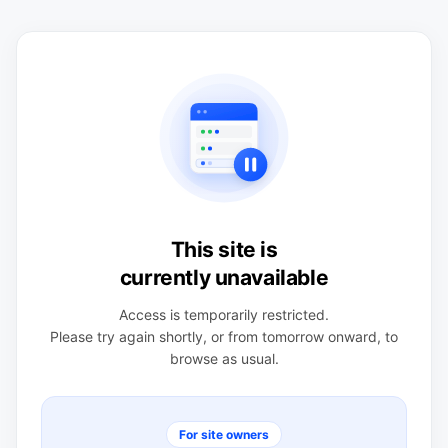
This site is
currently unavailable
Access is temporarily restricted.
Please try again shortly, or from tomorrow onward, to
browse as usual.
For site owners