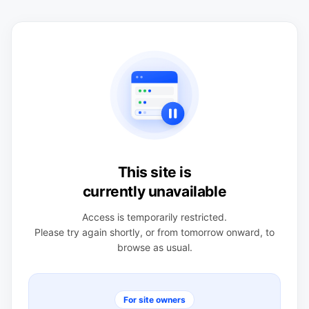
This site is
currently unavailable
Access is temporarily restricted.
Please try again shortly, or from tomorrow onward, to
browse as usual.
For site owners