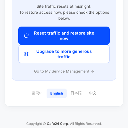
Site traffic resets at midnight.
To restore access now, please check the options
below.
Reset traffic and restore site
now
Upgrade to more generous
traffic
Go to My Service Management →
한국어
日本語
中文
English
Copyright ©
Cafe24 Corp.
All Rights Reserved.