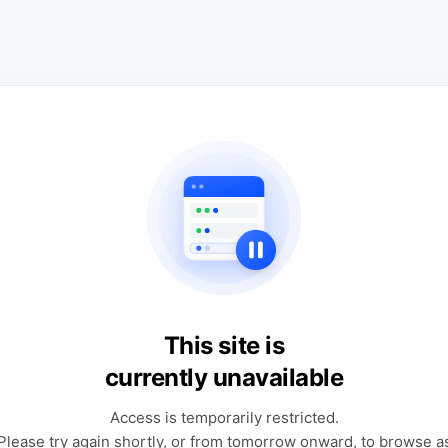
This site is
currently unavailable
Access is temporarily restricted.
Please try again shortly, or from tomorrow onward, to browse a