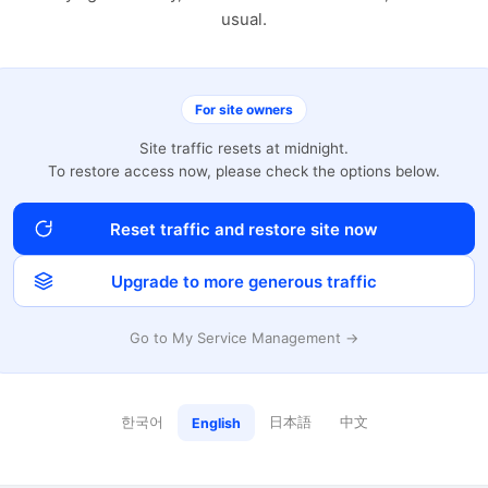
usual.
For site owners
Site traffic resets at midnight.
To restore access now, please check the options below.
Reset traffic and restore site now
Upgrade to more generous traffic
Go to My Service Management →
한국어
日本語
中文
English